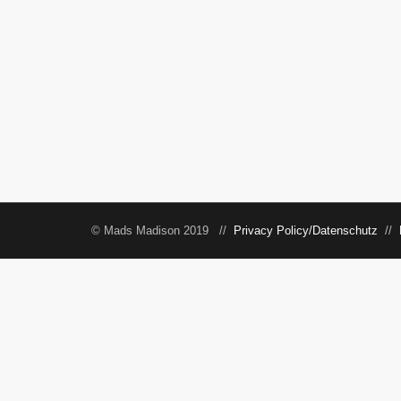
© Mads Madison 2019 //
Privacy Policy/Datenschutz
//